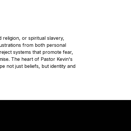
eligion, or spiritual slavery,
lustrations from both personal
reject systems that promote fear,
omise. The heart of Pastor Kevin's
e not just beliefs, but identity and