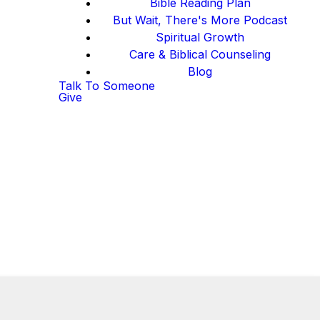
Bible Reading Plan
But Wait, There's More Podcast
Spiritual Growth
Care & Biblical Counseling
Blog
Talk To Someone
Give