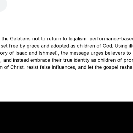
 the Galatians not to return to legalism, performance-based r
set free by grace and adopted as children of God. Using il
tory of Isaac and Ishmael), the message urges believers to 
s, and instead embrace their true identity as children of pr
m of Christ, resist false influences, and let the gospel reshap