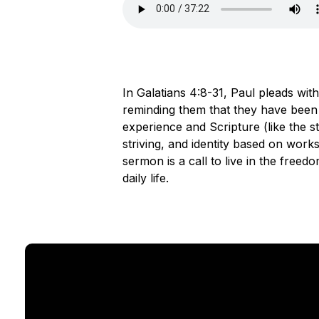
In Galatians 4:8-31, Paul pleads with
reminding them that they have been 
experience and Scripture (like the s
striving, and identity based on work
sermon is a call to live in the freedo
daily life.