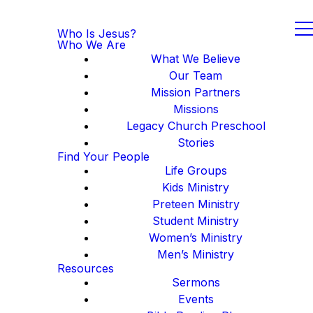
Who Is Jesus?
Who We Are
What We Believe
Our Team
Mission Partners
Missions
Legacy Church Preschool
Stories
Find Your People
Life Groups
Kids Ministry
Preteen Ministry
Student Ministry
Women’s Ministry
Men’s Ministry
Resources
Sermons
Events