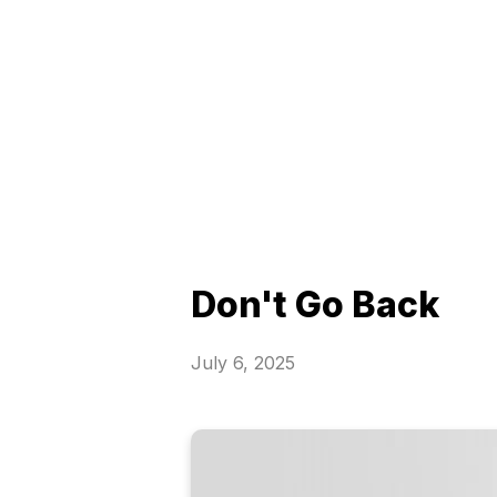
Don't Go Back
July 6, 2025