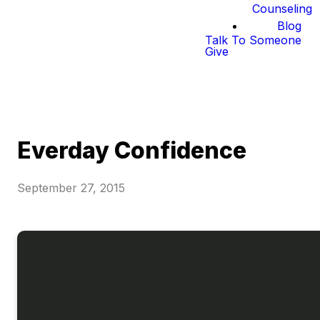
Counseling
Blog
Talk To Someone
Give
Everday Confidence
September 27, 2015