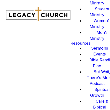
Ministry
Student
Ministry
Women’
Ministry
Men’s
Ministry
Resources
Sermons
Events
Bible Read
Plan
But Wait
There's Mo
Podcast
Spiritual
Growth
Care &
Biblical