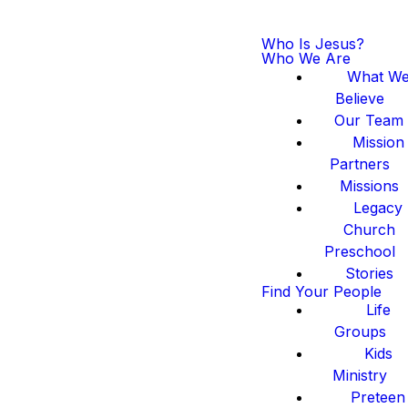
Who Is Jesus?
Who We Are
What W
Believe
Our Team
Mission
Partners
Missions
Legacy
Church
Preschool
Stories
Find Your People
Life
Groups
Kids
Ministry
Preteen