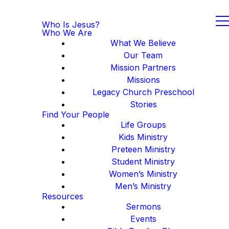
Who Is Jesus?
Who We Are
What We Believe
Our Team
Mission Partners
Missions
Legacy Church Preschool
Stories
Find Your People
Life Groups
Kids Ministry
Preteen Ministry
Student Ministry
Women’s Ministry
Men’s Ministry
Resources
Sermons
Events