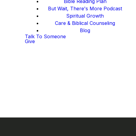
Bible Reading Plan
But Wait, There's More Podcast
Spiritual Growth
Care & Biblical Counseling
Blog
Talk To Someone
Give