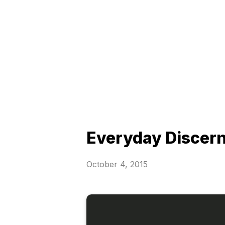
Everyday Discer
October 4, 2015