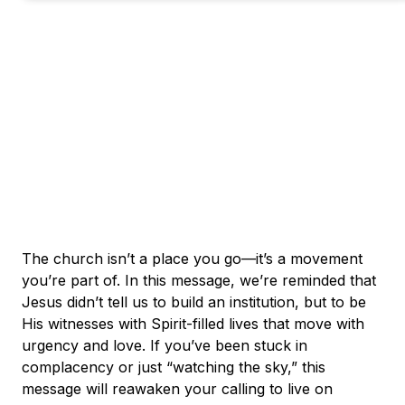
The church isn’t a place you go—it’s a movement
you’re part of. In this message, we’re reminded that
Jesus didn’t tell us to build an institution, but to be
His witnesses with Spirit-filled lives that move with
urgency and love. If you’ve been stuck in
complacency or just “watching the sky,” this
message will reawaken your calling to live on