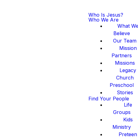
Who Is Jesus?
Who We Are
What W
Believe
Our Team
Mission
Partners
Missions
Legacy
Church
Preschool
Stories
Find Your People
Life
Groups
Kids
Ministry
Preteen