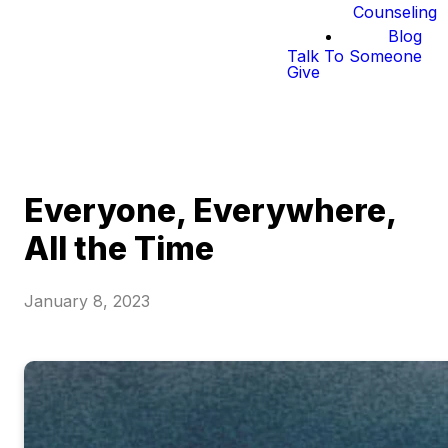
Counseling
Blog
Talk To Someone
Give
Everyone, Everywhere,
All the Time
January 8, 2023