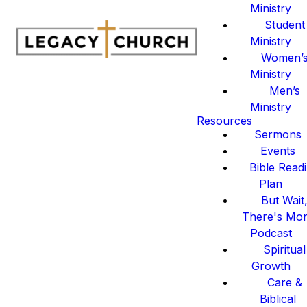
Ministry
Student
Ministry
Women’
Ministry
Men’s
Ministry
Resources
Sermons
Events
Bible Read
Plan
But Wait
There's Mo
Podcast
Spiritual
Growth
Care &
Biblical