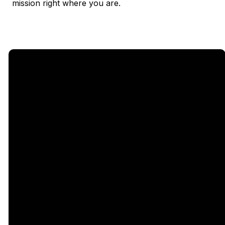
mission right where you are.
Email
Call Us
Find Us
Giving
5333
office@legacychurch.org
972-618-
Give Online
Independence
4600
Pkwy,
Plano TX
75023