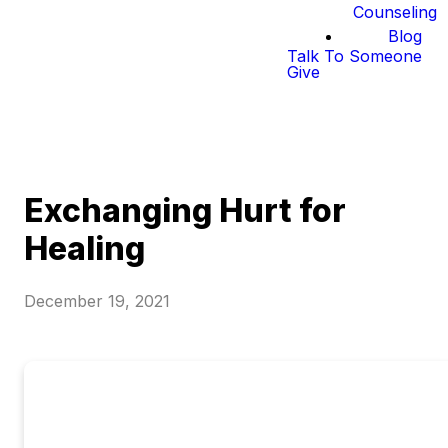
Counseling
Blog
Talk To Someone
Give
Exchanging Hurt for
Healing
December 19, 2021