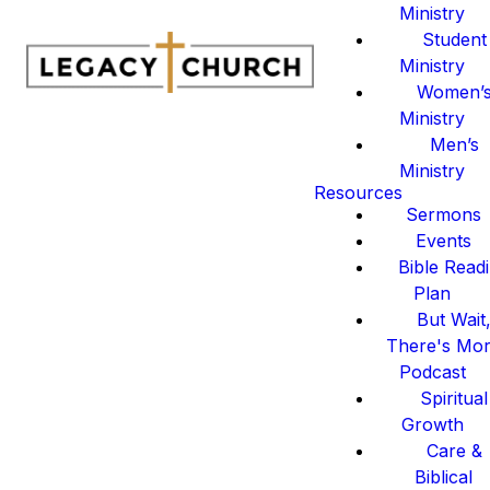
Ministry
Student
Ministry
Women’
Ministry
Men’s
Ministry
Resources
Sermons
Events
Bible Read
Plan
But Wait
There's Mo
Podcast
Spiritual
Growth
Care &
Biblical