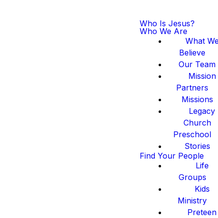
Who Is Jesus?
Who We Are
What W
Believe
Our Team
Mission
Partners
Missions
Legacy
Church
Preschool
Stories
Find Your People
Life
Groups
Kids
Ministry
Preteen