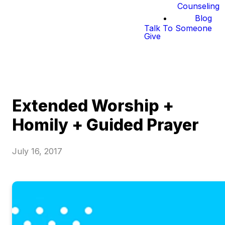
Counseling
Blog
Talk To Someone
Give
Extended Worship +
Homily + Guided Prayer
July 16, 2017