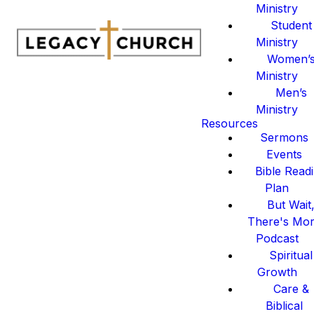
Ministry
Student
Ministry
Women’
Ministry
Men’s
Ministry
Resources
Sermons
Events
Bible Read
Plan
But Wait
There's Mo
Podcast
Spiritual
Growth
Care &
Biblical