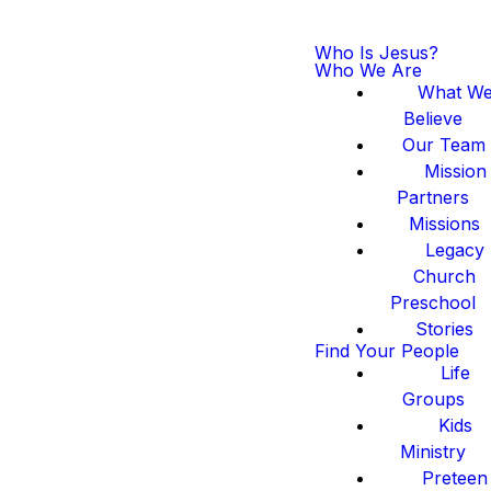
Who Is Jesus?
Who We Are
What W
Believe
Our Team
Mission
Partners
Missions
Legacy
Church
Preschool
Stories
Find Your People
Life
Groups
Kids
Ministry
Preteen