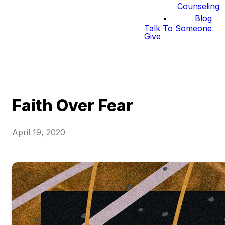
Counseling
Blog
Talk To Someone
Give
Faith Over Fear
April 19, 2020