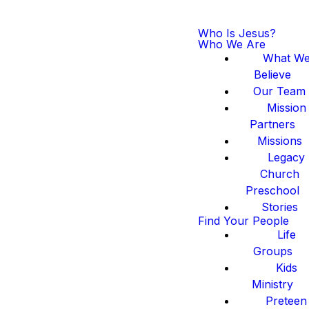
Who Is Jesus?
Who We Are
What W
Believe
Our Team
Mission
Partners
Missions
Legacy
Church
Preschool
Stories
Find Your People
Life
Groups
Kids
Ministry
Preteen