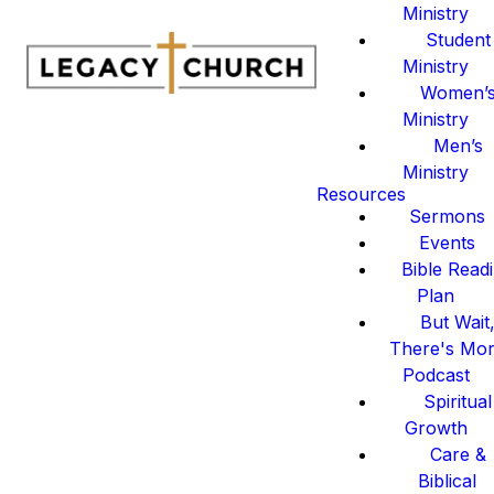
Ministry
Student
Ministry
Women’
Ministry
Men’s
Ministry
Resources
Sermons
Events
Bible Read
Plan
But Wait
There's Mo
Podcast
Spiritual
Growth
Care &
Biblical