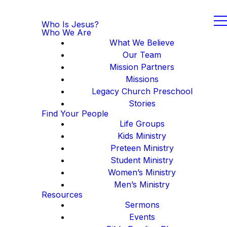
Who Is Jesus?
Who We Are
What We Believe
Our Team
Mission Partners
Missions
Legacy Church Preschool
Stories
Find Your People
Life Groups
Kids Ministry
Preteen Ministry
Student Ministry
Women’s Ministry
Men’s Ministry
Resources
Sermons
Events