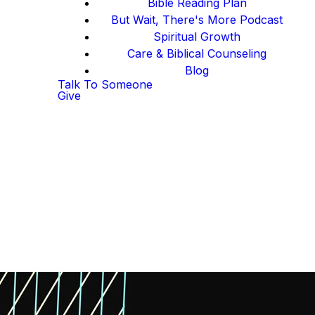
Bible Reading Plan
But Wait, There's More Podcast
Spiritual Growth
Care & Biblical Counseling
Blog
Talk To Someone
Give