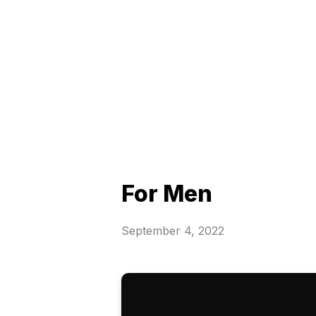
For Men
September 4, 2022