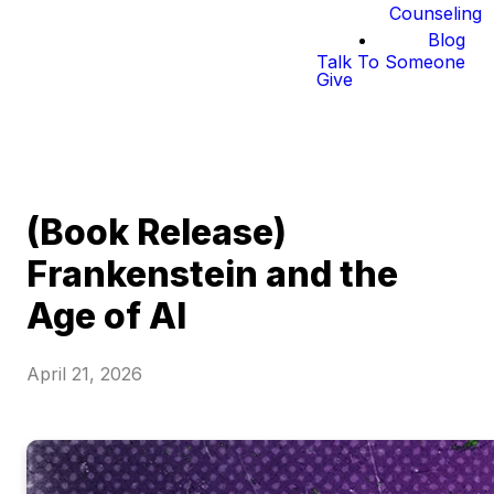
Counseling
Blog
Talk To Someone
Give
(Book Release)
Frankenstein and the
Age of AI
April 21, 2026