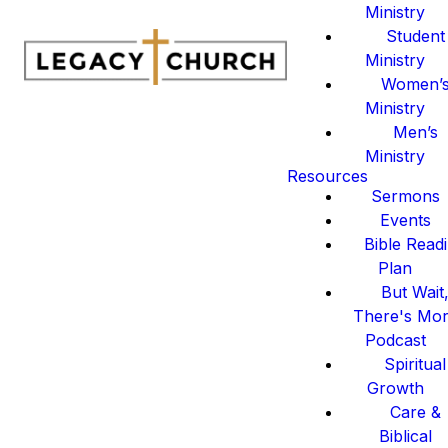
Ministry
Student
Ministry
Women’
Ministry
Men’s
Ministry
Resources
Sermons
Events
Bible Read
Plan
But Wait
There's Mo
Podcast
Spiritual
Growth
Care &
Biblical