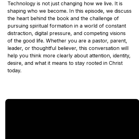
Technology is not just changing how we live. It is
shaping who we become. In this episode, we discuss
the heart behind the book and the challenge of
pursuing spiritual formation in a world of constant
distraction, digital pressure, and competing visions
of the good life. Whether you are a pastor, parent,
leader, or thoughtful believer, this conversation will
help you think more clearly about attention, identity,
desire, and what it means to stay rooted in Christ
today.