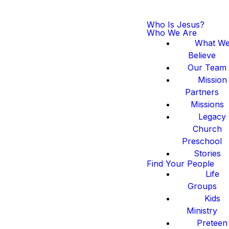
Who Is Jesus?
Who We Are
What W
Believe
Our Team
Mission
Partners
Missions
Legacy
Church
Preschool
Stories
Find Your People
Life
Groups
Kids
Ministry
Preteen