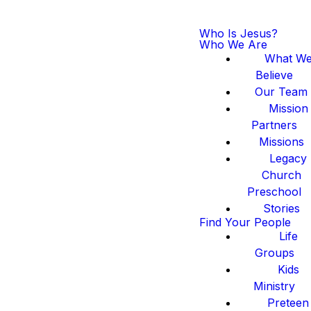
Who Is Jesus?
Who We Are
What W
Believe
Our Team
Mission
Partners
Missions
Legacy
Church
Preschool
Stories
Find Your People
Life
Groups
Kids
Ministry
Preteen