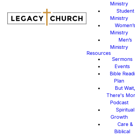
Ministry
Student
Ministry
Women’
Ministry
Men’s
Ministry
Resources
Sermons
Events
Bible Read
Plan
But Wait
There's Mo
Podcast
Spiritual
Growth
Care &
Biblical