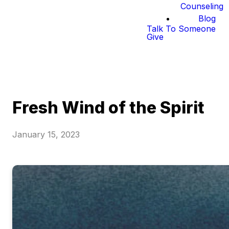
Counseling
Blog
Talk To Someone
Give
Fresh Wind of the Spirit
January 15, 2023