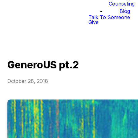
Counseling
Blog
Talk To Someone
Give
GeneroUS pt.2
October 28, 2018