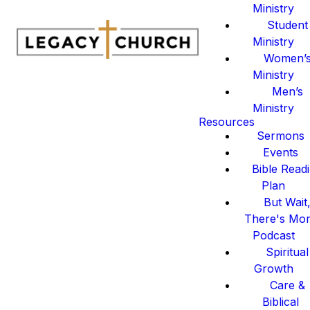
Ministry
Student
Ministry
Women’
Ministry
Men’s
Ministry
Resources
Sermons
Events
Bible Read
Plan
But Wait
There's Mo
Podcast
Spiritual
Growth
Care &
Biblical