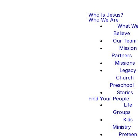
Who Is Jesus?
Who We Are
What W
Believe
Our Team
Mission
Partners
Missions
Legacy
Church
Preschool
Stories
Find Your People
Life
Groups
Kids
Ministry
Preteen