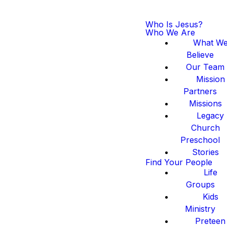
Who Is Jesus?
Who We Are
What W
Believe
Our Team
Mission
Partners
Missions
Legacy
Church
Preschool
Stories
Find Your People
Life
Groups
Kids
Ministry
Preteen