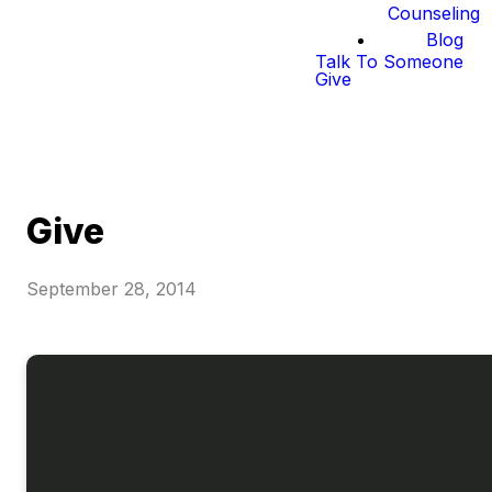
Counseling
Blog
Talk To Someone
Give
Give
September 28, 2014