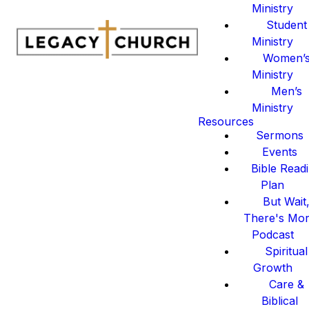
Ministry
Student
Ministry
Women’
Ministry
Men’s
Ministry
Resources
Sermons
Events
Bible Read
Plan
But Wait
There's Mo
Podcast
Spiritual
Growth
Care &
Biblical