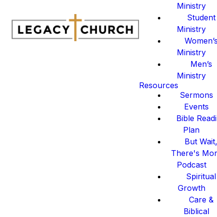
Ministry
Student
Ministry
Women’
Ministry
Men’s
Ministry
Resources
Sermons
Events
Bible Read
Plan
But Wait
There's Mo
Podcast
Spiritual
Growth
Care &
Biblical