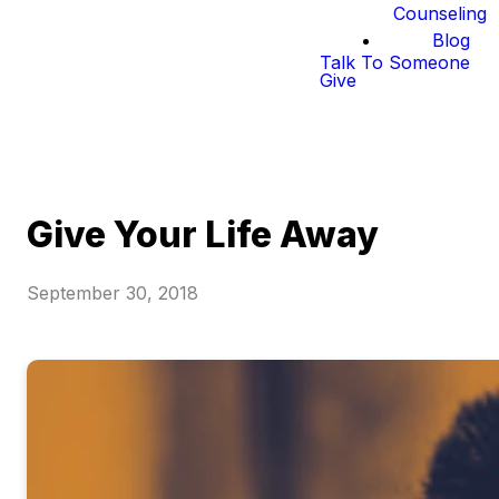
Counseling
Blog
Talk To Someone
Give
Give Your Life Away
September 30, 2018