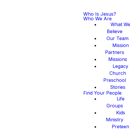
Who Is Jesus?
Who We Are
What W
Believe
Our Team
Mission
Partners
Missions
Legacy
Church
Preschool
Stories
Find Your People
Life
Groups
Kids
Ministry
Preteen