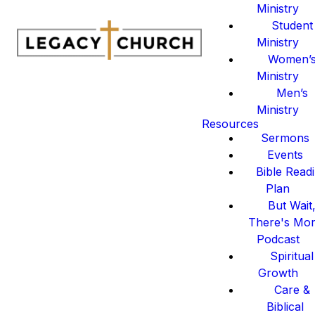
Ministry
Student
Ministry
Women’
Ministry
Men’s
Ministry
Resources
Sermons
Events
Bible Read
Plan
But Wait
There's Mo
Podcast
Spiritual
Growth
Care &
Biblical