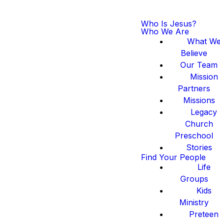
Who Is Jesus?
Who We Are
What W
Believe
Our Team
Mission
Partners
Missions
Legacy
Church
Preschool
Stories
Find Your People
Life
Groups
Kids
Ministry
Preteen