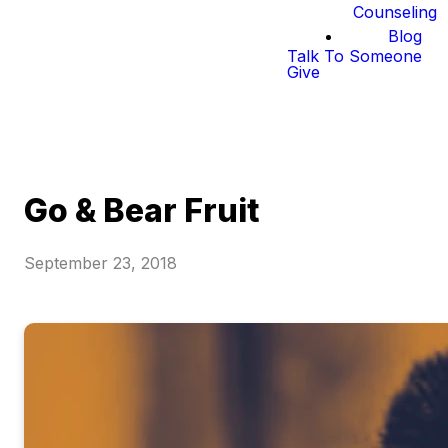
Counseling
Blog
Talk To Someone
Give
Go & Bear Fruit
September 23, 2018