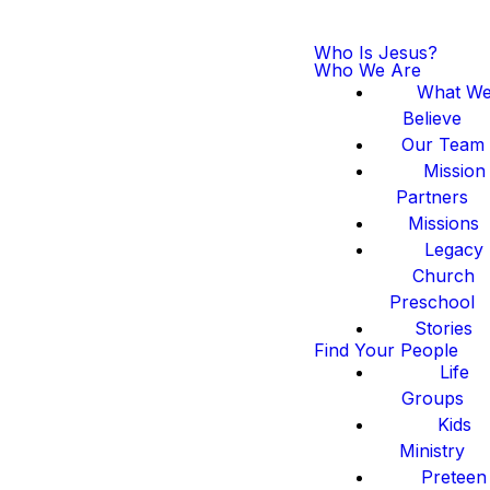
Who Is Jesus?
Who We Are
What W
Believe
Our Team
Mission
Partners
Missions
Legacy
Church
Preschool
Stories
Find Your People
Life
Groups
Kids
Ministry
Preteen