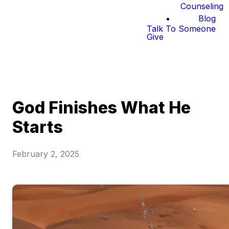
Counseling
Blog
Talk To Someone
Give
God Finishes What He
Starts
February 2, 2025