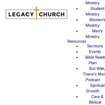
Ministry
Student
Ministry
Women’
Ministry
Men’s
Ministry
Resources
Sermons
Events
Bible Read
Plan
But Wait
There's Mo
Podcast
Spiritual
Growth
Care &
Biblical