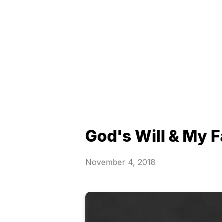
God's Will & My F
November 4, 2018