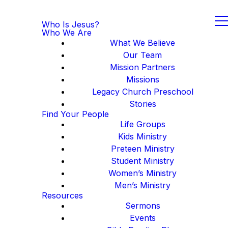
Who Is Jesus?
Who We Are
What We Believe
Our Team
Mission Partners
Missions
Legacy Church Preschool
Stories
Find Your People
Life Groups
Kids Ministry
Preteen Ministry
Student Ministry
Women’s Ministry
Men’s Ministry
Resources
Sermons
Events