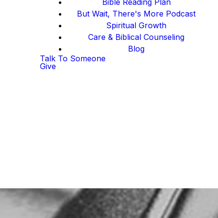
Bible Reading Plan
But Wait, There's More Podcast
Spiritual Growth
Care & Biblical Counseling
Blog
Talk To Someone
Give