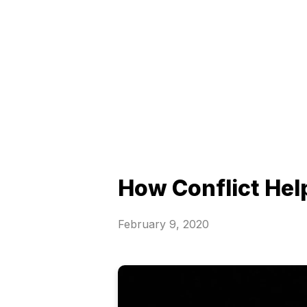
How Conflict Hel
February 9, 2020