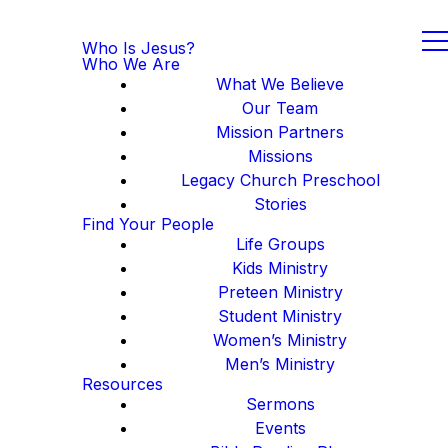
Who Is Jesus?
Who We Are
What We Believe
Our Team
Mission Partners
Missions
Legacy Church Preschool
Stories
Find Your People
Life Groups
Kids Ministry
Preteen Ministry
Student Ministry
Women’s Ministry
Men’s Ministry
Resources
Sermons
Events