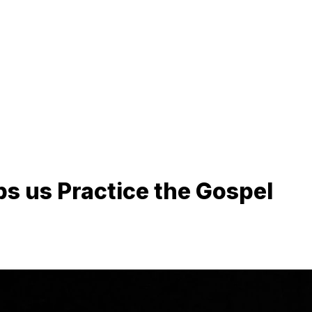
ps us Practice the Gospel