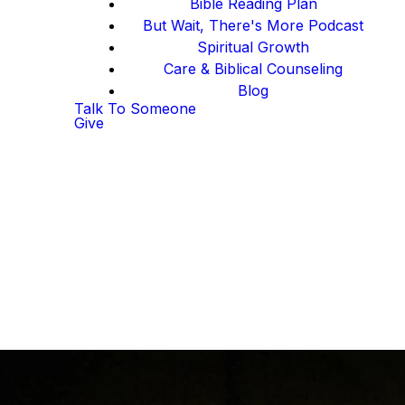
Bible Reading Plan
But Wait, There's More Podcast
Spiritual Growth
Care & Biblical Counseling
Blog
Talk To Someone
Give