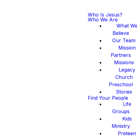
Who Is Jesus?
Who We Are
What W
Believe
Our Team
Mission
Partners
Missions
Legacy
Church
Preschool
Stories
Find Your People
Life
Groups
Kids
Ministry
Preteen