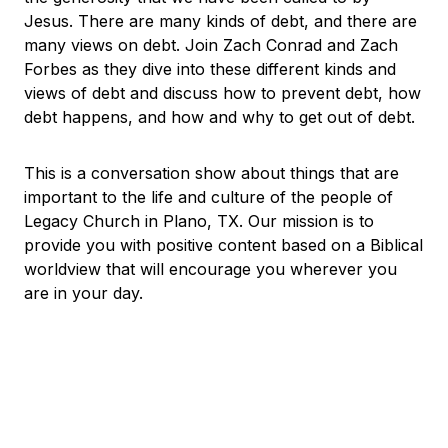
Jesus. There are many kinds of debt, and there are
many views on debt. Join Zach Conrad and Zach
Forbes as they dive into these different kinds and
views of debt and discuss how to prevent debt, how
debt happens, and how and why to get out of debt.
This is a conversation show about things that are
important to the life and culture of the people of
Legacy Church in Plano, TX. Our mission is to
provide you with positive content based on a Biblical
worldview that will encourage you wherever you
are in your day.