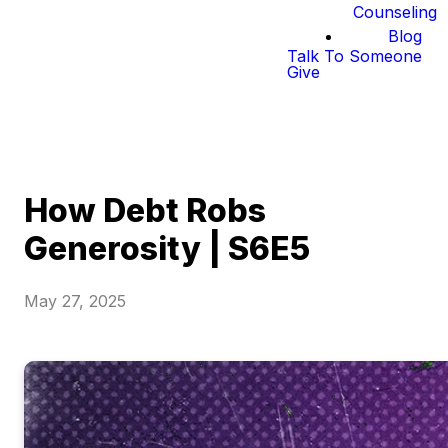
Counseling
Blog
Talk To Someone
Give
How Debt Robs
Generosity | S6E5
May 27, 2025