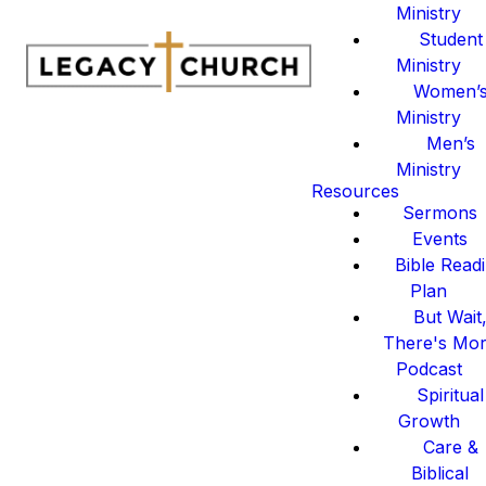
Ministry
Student
Ministry
Women’
Ministry
Men’s
Ministry
Resources
Sermons
Events
Bible Read
Plan
But Wait
There's Mo
Podcast
Spiritual
Growth
Care &
Biblical