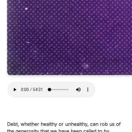
Debt, whether healthy or unhealthy, can rob us of
the generosity that we have been called to by