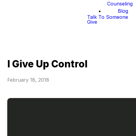
Counseling
Blog
Talk To Someone
Give
I Give Up Control
February 18, 2018