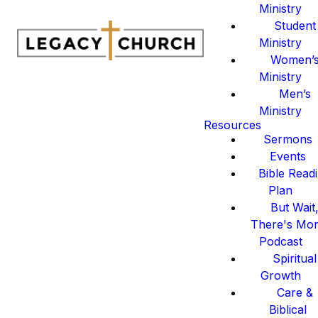
Ministry
Student
Ministry
Women’
Ministry
Men’s
Ministry
Resources
Sermons
Events
Bible Read
Plan
But Wait
There's Mo
Podcast
Spiritual
Growth
Care &
Biblical