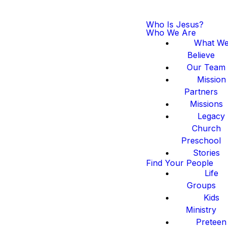
Who Is Jesus?
Who We Are
What W
Believe
Our Team
Mission
Partners
Missions
Legacy
Church
Preschool
Stories
Find Your People
Life
Groups
Kids
Ministry
Preteen