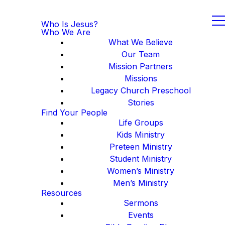
Who Is Jesus?
Who We Are
What We Believe
Our Team
Mission Partners
Missions
Legacy Church Preschool
Stories
Find Your People
Life Groups
Kids Ministry
Preteen Ministry
Student Ministry
Women’s Ministry
Men’s Ministry
Resources
Sermons
Events