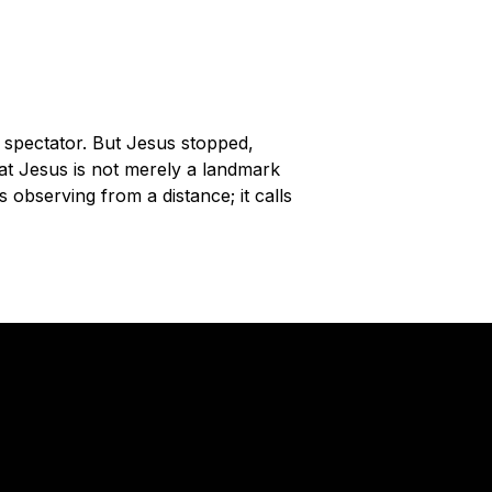
 spectator. But Jesus stopped,
at Jesus is not merely a landmark
observing from a distance; it calls