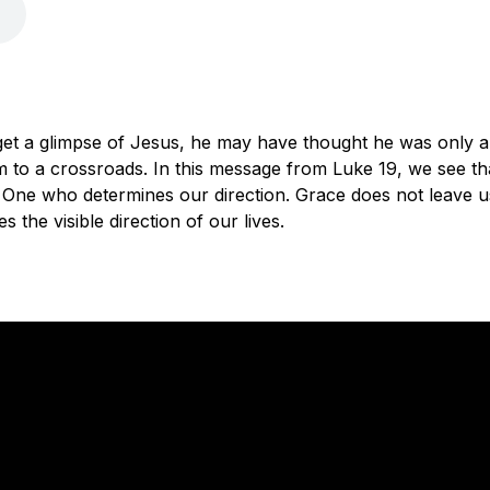
et a glimpse of Jesus, he may have thought he was only a
 to a crossroads. In this message from Luke 19, we see th
 One who determines our direction. Grace does not leave us 
the visible direction of our lives.