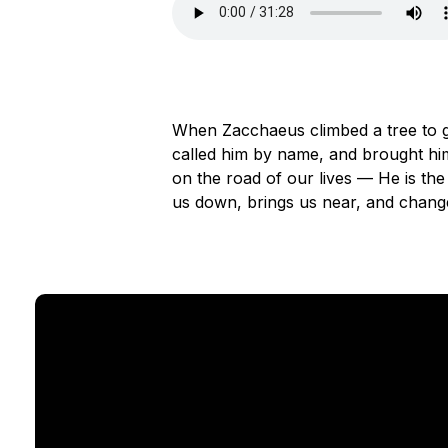
When Zacchaeus climbed a tree to g
called him by name, and brought him
on the road of our lives — He is the
us down, brings us near, and changes 