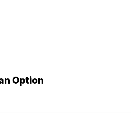
 an Option