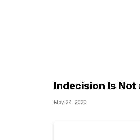
Indecision Is Not
May 24, 2026