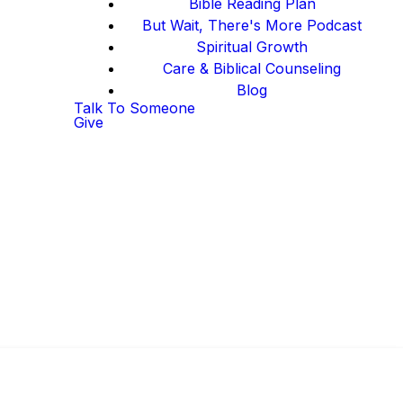
Bible Reading Plan
But Wait, There's More Podcast
Spiritual Growth
Care & Biblical Counseling
Blog
Talk To Someone
Give