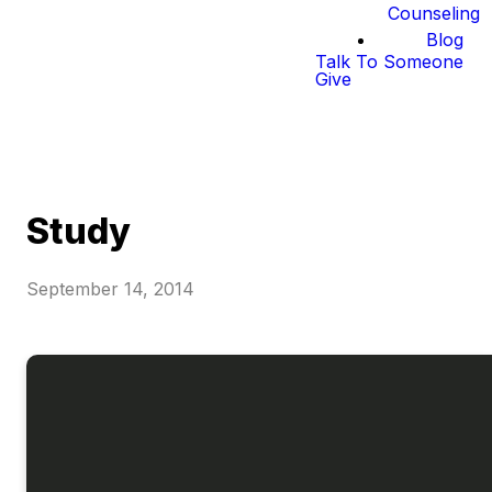
Counseling
Blog
Talk To Someone
Give
Study
September 14, 2014