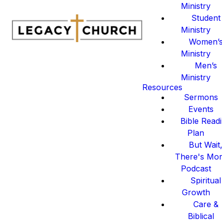
Ministry
Student
Ministry
Women’
Ministry
Men’s
Ministry
Resources
Sermons
Events
Bible Read
Plan
But Wait
There's Mo
Podcast
Spiritual
Growth
Care &
Biblical