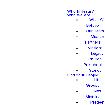
Who Is Jesus?
Who We Are
What W
Believe
Our Team
Mission
Partners
Missions
Legacy
Church
Preschool
Stories
Find Your People
Life
Groups
Kids
Ministry
Preteen