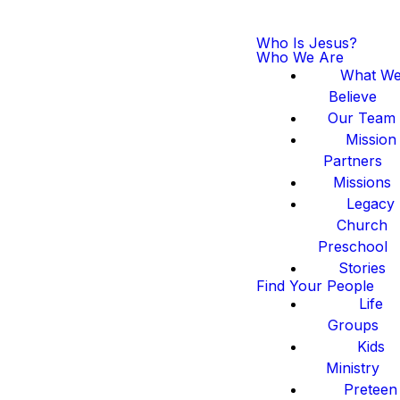
Who Is Jesus?
Who We Are
What W
Believe
Our Team
Mission
Partners
Missions
Legacy
Church
Preschool
Stories
Find Your People
Life
Groups
Kids
Ministry
Preteen