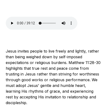
Jesus invites people to live freely and lightly, rather
than being weighed down by self-imposed
expectations or religious burdens. Matthew 11:28-30
highlights that true rest and peace come from
trusting in Jesus rather than striving for worthiness
through good works or religious performance. We
must adopt Jesus' gentle and humble heart,
learning His rhythms of grace, and experiencing
rest by accepting His invitation to relationship and
discipleship.