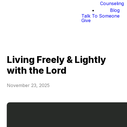
Counseling
Blog
Talk To Someone
Give
Living Freely & Lightly
with the Lord
November 23, 2025