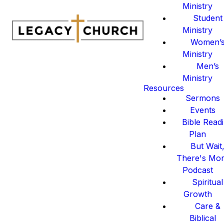
Ministry
Student
Ministry
Women’
Ministry
Men’s
Ministry
Resources
Sermons
Events
Bible Read
Plan
But Wait
There's Mo
Podcast
Spiritual
Growth
Care &
Biblical