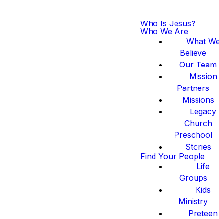
Who Is Jesus?
Who We Are
What W
Believe
Our Team
Mission
Partners
Missions
Legacy
Church
Preschool
Stories
Find Your People
Life
Groups
Kids
Ministry
Preteen