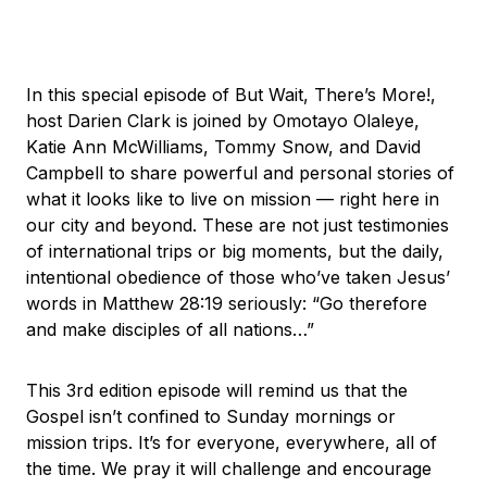
In this special episode of But Wait, There’s More!,
host Darien Clark is joined by Omotayo Olaleye,
Katie Ann McWilliams, Tommy Snow, and David
Campbell to share powerful and personal stories of
what it looks like to live on mission — right here in
our city and beyond. These are not just testimonies
of international trips or big moments, but the daily,
intentional obedience of those who’ve taken Jesus’
words in Matthew 28:19 seriously: “Go therefore
and make disciples of all nations…”
This 3rd edition episode will remind us that the
Gospel isn’t confined to Sunday mornings or
mission trips. It’s for everyone, everywhere, all of
the time. We pray it will challenge and encourage