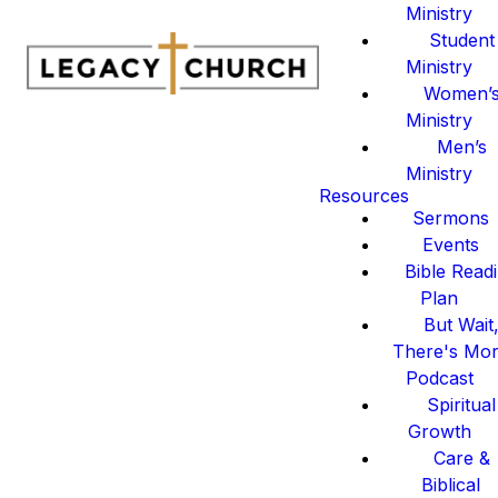
Ministry
Student
Ministry
Women’
Ministry
Men’s
Ministry
Resources
Sermons
Events
Bible Read
Plan
But Wait
There's Mo
Podcast
Spiritual
Growth
Care &
Biblical