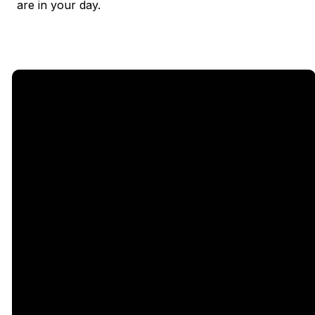
are in your day.
Email
Call Us
Find Us
Giving
5333
office@legacychurch.org
972-618-
Give Online
Independence
4600
Pkwy,
Plano TX
75023