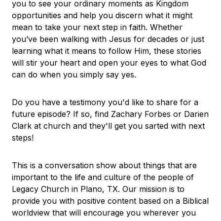
you to see your ordinary moments as Kingdom
opportunities and help you discern what it might
mean to take your next step in faith. Whether
you’ve been walking with Jesus for decades or just
learning what it means to follow Him, these stories
will stir your heart and open your eyes to what God
can do when you simply say yes.
Do you have a testimony you'd like to share for a
future episode? If so, find Zachary Forbes or Darien
Clark at church and they'll get you sarted with next
steps!
This is a conversation show about things that are
important to the life and culture of the people of
Legacy Church in Plano, TX. Our mission is to
provide you with positive content based on a Biblical
worldview that will encourage you wherever you