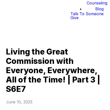
Counseling
Blog
Talk To Someone
Give
Living the Great
Commission with
Everyone, Everywhere,
All of the Time! | Part 3 |
S6E7
June 10, 2025