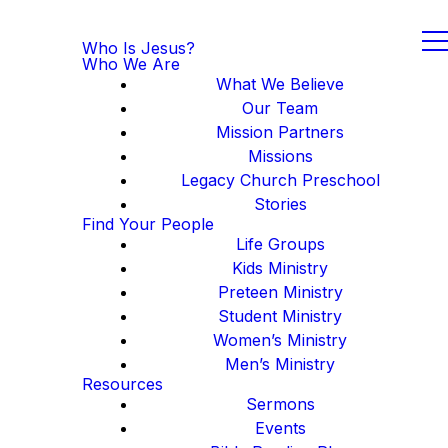
Who Is Jesus?
Who We Are
What We Believe
Our Team
Mission Partners
Missions
Legacy Church Preschool
Stories
Find Your People
Life Groups
Kids Ministry
Preteen Ministry
Student Ministry
Women’s Ministry
Men’s Ministry
Resources
Sermons
Events