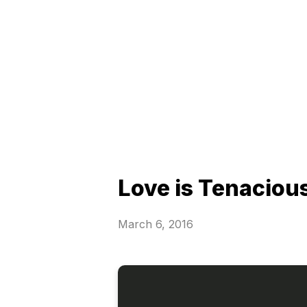
Love is Tenaciou
March 6, 2016