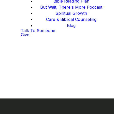
Bible Reading Plan
But Wait, There's More Podcast
Spiritual Growth
Care & Biblical Counseling
Blog
Talk To Someone
Give