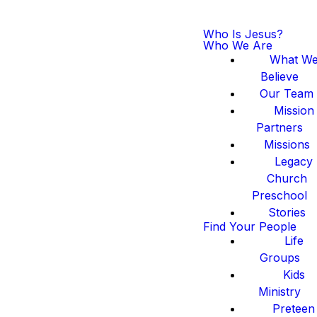
Who Is Jesus?
Who We Are
What W
Believe
Our Team
Mission
Partners
Missions
Legacy
Church
Preschool
Stories
Find Your People
Life
Groups
Kids
Ministry
Preteen