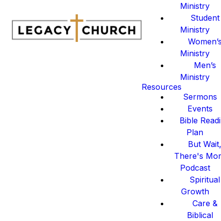
Ministry
Student
Ministry
Women’
Ministry
Men’s
Ministry
Resources
Sermons
Events
Bible Read
Plan
But Wait
There's Mo
Podcast
Spiritual
Growth
Care &
Biblical