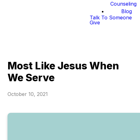
Counseling
Blog
Talk To Someone
Give
Most Like Jesus When
We Serve
October 10, 2021