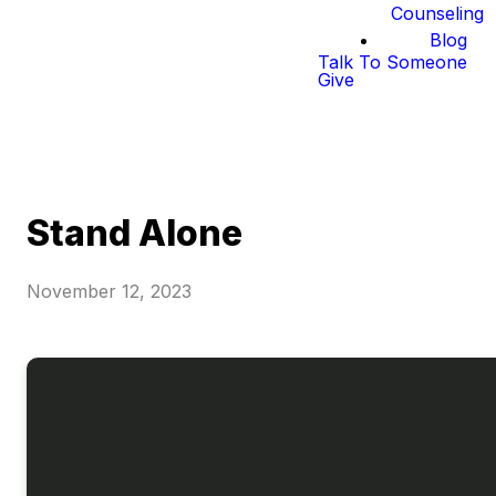
Counseling
Blog
Talk To Someone
Give
Stand Alone
November 12, 2023