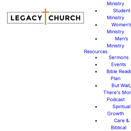
Ministry
Student
Ministry
Women’
Ministry
Men’s
Ministry
Resources
Sermons
Events
Bible Read
Plan
But Wait
There's Mo
Podcast
Spiritual
Growth
Care &
Biblical