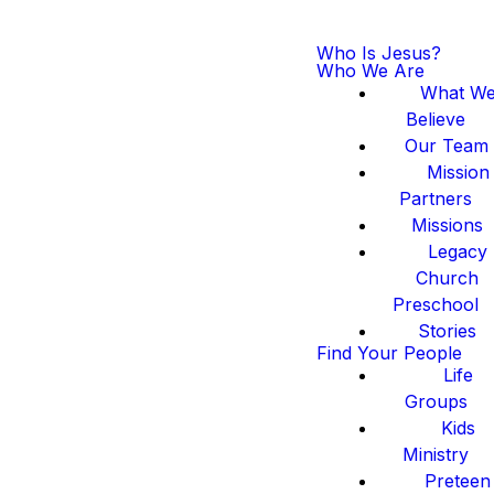
Who Is Jesus?
Who We Are
What W
Believe
Our Team
Mission
Partners
Missions
Legacy
Church
Preschool
Stories
Find Your People
Life
Groups
Kids
Ministry
Preteen