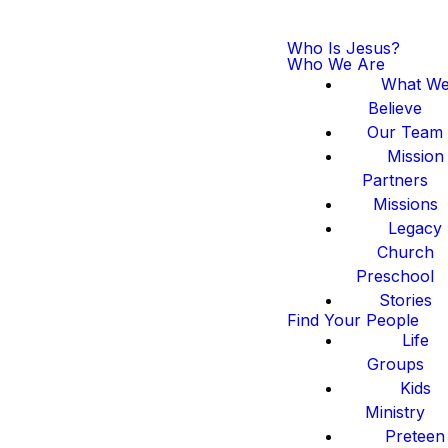
Who Is Jesus?
Who We Are
What W
Believe
Our Team
Mission
Partners
Missions
Legacy
Church
Preschool
Stories
Find Your People
Life
Groups
Kids
Ministry
Preteen