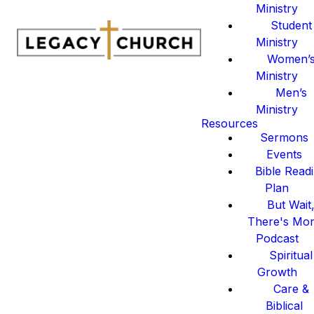
Ministry
Student
Ministry
Women’
Ministry
Men’s
Ministry
Resources
Sermons
Events
Bible Read
Plan
But Wait
There's Mo
Podcast
Spiritual
Growth
Care &
Biblical