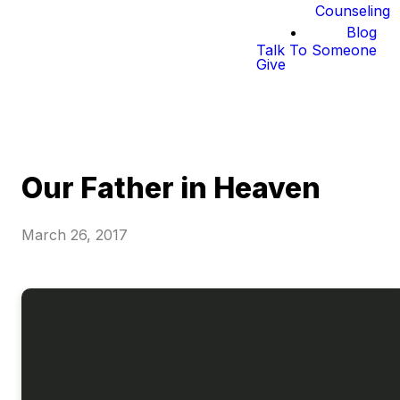
Counseling
Blog
Talk To Someone
Give
Our Father in Heaven
March 26, 2017