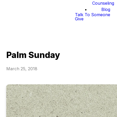
Counseling
Blog
Talk To Someone
Give
Palm Sunday
March 25, 2018