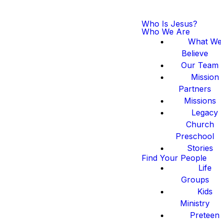
Who Is Jesus?
Who We Are
What W
Believe
Our Team
Mission
Partners
Missions
Legacy
Church
Preschool
Stories
Find Your People
Life
Groups
Kids
Ministry
Preteen