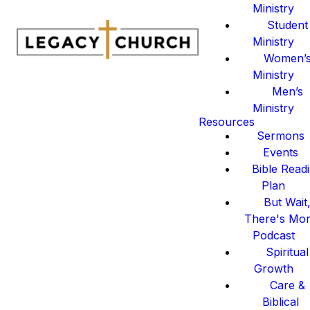
Ministry
Student
Ministry
Women’
Ministry
Men’s
Ministry
Resources
Sermons
Events
Bible Read
Plan
But Wait
There's Mo
Podcast
Spiritual
Growth
Care &
Biblical