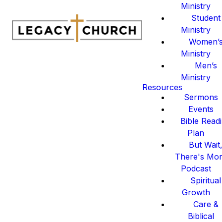
Ministry
Student
Ministry
Women’
Ministry
Men’s
Ministry
Resources
Sermons
Events
Bible Read
Plan
But Wait
There's Mo
Podcast
Spiritual
Growth
Care &
Biblical