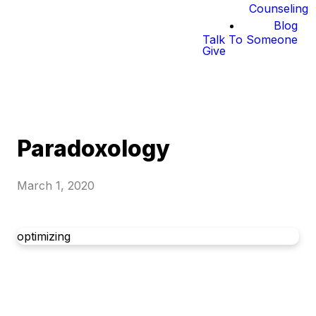
Counseling
Blog
Talk To Someone
Give
Paradoxology
March 1, 2020
optimizing