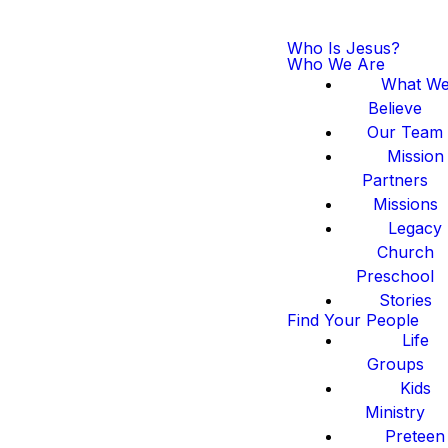
Who Is Jesus?
Who We Are
What W
Believe
Our Team
Mission
Partners
Missions
Legacy
Church
Preschool
Stories
Find Your People
Life
Groups
Kids
Ministry
Preteen