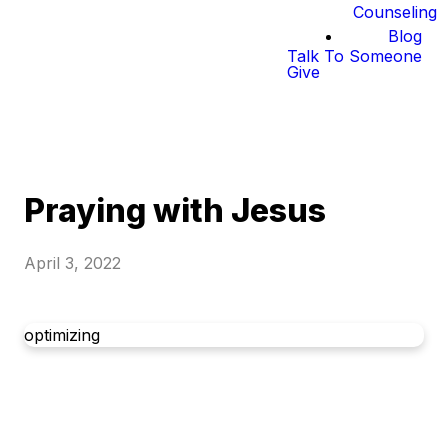
Counseling
Blog
Talk To Someone
Give
Praying with Jesus
April 3, 2022
optimizing