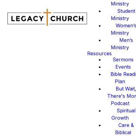
Ministry
Student
Ministry
Women’
Ministry
Men’s
Ministry
Resources
Sermons
Events
Bible Read
Plan
But Wait
There's Mo
Podcast
Spiritual
Growth
Care &
Biblical