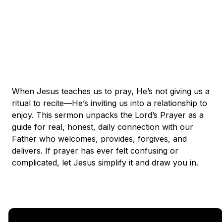
When Jesus teaches us to pray, He’s not giving us a
ritual to recite—He’s inviting us into a relationship to
enjoy. This sermon unpacks the Lord’s Prayer as a
guide for real, honest, daily connection with our
Father who welcomes, provides, forgives, and
delivers. If prayer has ever felt confusing or
complicated, let Jesus simplify it and draw you in.