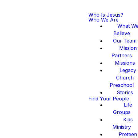
Who Is Jesus?
Who We Are
What W
Believe
Our Team
Mission
Partners
Missions
Legacy
Church
Preschool
Stories
Find Your People
Life
Groups
Kids
Ministry
Preteen