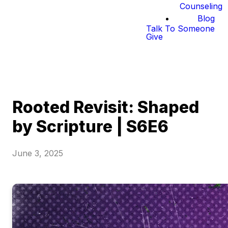
Counseling
Blog
Talk To Someone
Give
Rooted Revisit: Shaped
by Scripture | S6E6
June 3, 2025