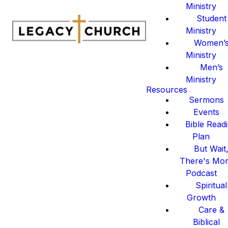
Ministry
Student
Ministry
Women’
Ministry
Men’s
Ministry
Resources
Sermons
Events
Bible Read
Plan
But Wait
There's Mo
Podcast
Spiritual
Growth
Care &
Biblical