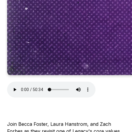
Join Becca Foster, Laura Hanstrom, and Zach
Forbes as they revisit one of Legacy's core values,