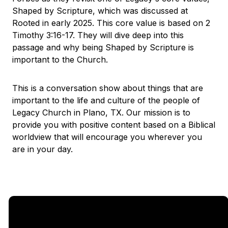
Shaped by Scripture, which was discussed at
Rooted in early 2025. This core value is based on 2
Timothy 3:16-17. They will dive deep into this
passage and why being Shaped by Scripture is
important to the Church.
This is a conversation show about things that are
important to the life and culture of the people of
Legacy Church in Plano, TX. Our mission is to
provide you with positive content based on a Biblical
worldview that will encourage you wherever you
are in your day.