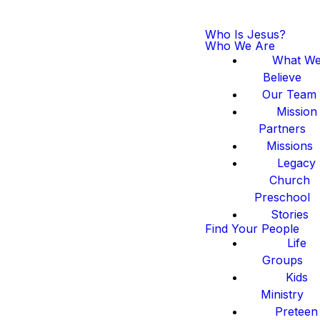
Who Is Jesus?
Who We Are
What W
Believe
Our Team
Mission
Partners
Missions
Legacy
Church
Preschool
Stories
Find Your People
Life
Groups
Kids
Ministry
Preteen