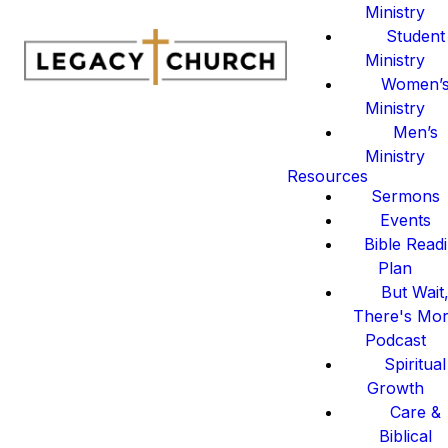
Ministry
Student
Ministry
Women’
Ministry
Men’s
Ministry
Resources
Sermons
Events
Bible Read
Plan
But Wait
There's Mo
Podcast
Spiritual
Growth
Care &
Biblical