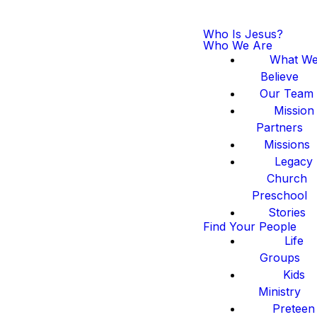
Who Is Jesus?
Who We Are
What W
Believe
Our Team
Mission
Partners
Missions
Legacy
Church
Preschool
Stories
Find Your People
Life
Groups
Kids
Ministry
Preteen