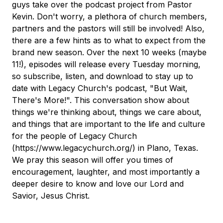
guys take over the podcast project from Pastor
Kevin. Don't worry, a plethora of church members,
partners and the pastors will still be involved! Also,
there are a few hints as to what to expect from the
brand new season. Over the next 10 weeks (maybe
11!), episodes will release every Tuesday morning,
so subscribe, listen, and download to stay up to
date with Legacy Church's podcast, "But Wait,
There's More!". This conversation show about
things we're thinking about, things we care about,
and things that are important to the life and culture
for the people of Legacy Church
(https://www.legacychurch.org/) in Plano, Texas.
We pray this season will offer you times of
encouragement, laughter, and most importantly a
deeper desire to know and love our Lord and
Savior, Jesus Christ.