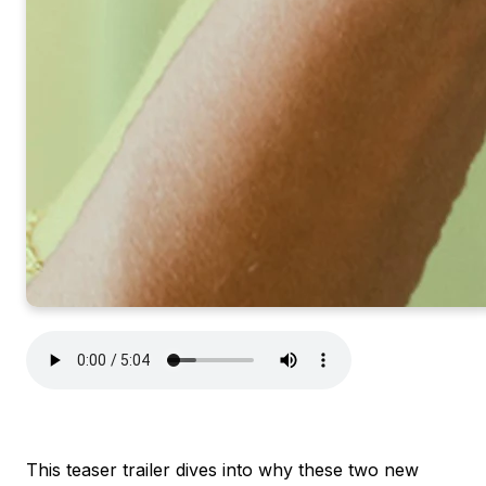
This teaser trailer dives into why these two new