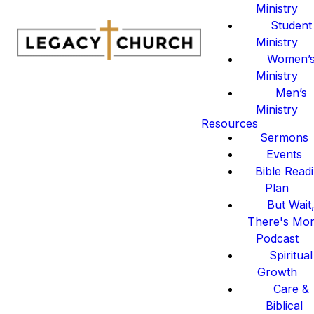
Ministry
Student
Ministry
Women’
Ministry
Men’s
Ministry
Resources
Sermons
Events
Bible Read
Plan
But Wait
There's Mo
Podcast
Spiritual
Growth
Care &
Biblical