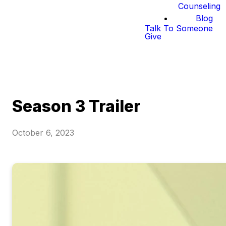
Counseling
Blog
Talk To Someone
Give
Season 3 Trailer
October 6, 2023