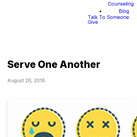
Counseling
Blog
Talk To Someone
Give
Serve One Another
August 26, 2018