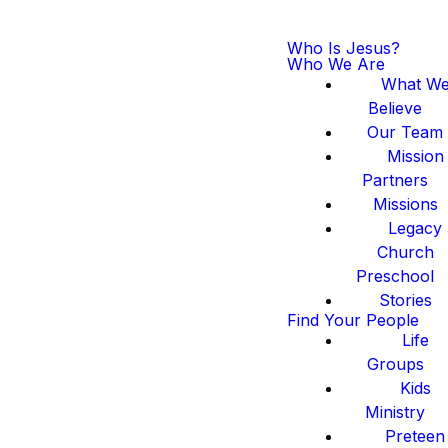
Who Is Jesus?
Who We Are
What W
Believe
Our Team
Mission
Partners
Missions
Legacy
Church
Preschool
Stories
Find Your People
Life
Groups
Kids
Ministry
Preteen