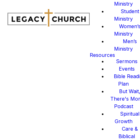
Ministry
Student
Ministry
Women’
Ministry
Men’s
Ministry
Resources
Sermons
Events
Bible Read
Plan
But Wait
There's Mo
Podcast
Spiritual
Growth
Care &
Biblical