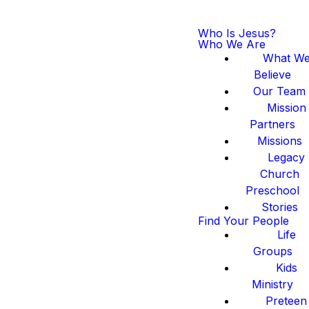
Who Is Jesus?
Who We Are
What W
Believe
Our Team
Mission
Partners
Missions
Legacy
Church
Preschool
Stories
Find Your People
Life
Groups
Kids
Ministry
Preteen