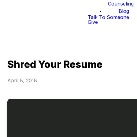
Counseling
Blog
Talk To Someone
Give
Shred Your Resume
April 8, 2018