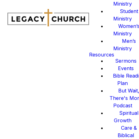
Ministry
Student
Ministry
Women’
Ministry
Men’s
Ministry
Resources
Sermons
Events
Bible Read
Plan
But Wait
There's Mo
Podcast
Spiritual
Growth
Care &
Biblical