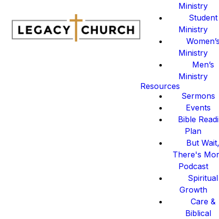
Ministry
Student
Ministry
Women’
Ministry
Men’s
Ministry
Resources
Sermons
Events
Bible Read
Plan
But Wait
There's Mo
Podcast
Spiritual
Growth
Care &
Biblical