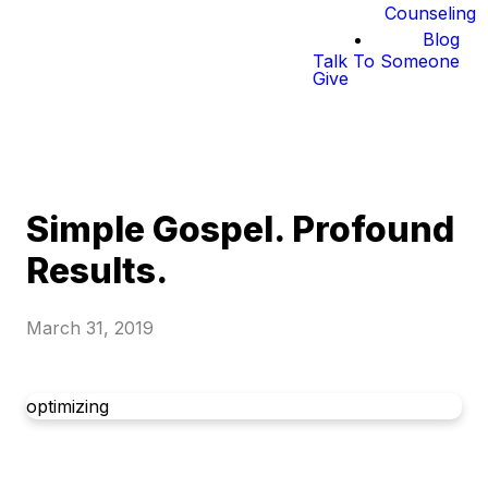
Counseling
Blog
Talk To Someone
Give
Simple Gospel. Profound
Results.
March 31, 2019
optimizing