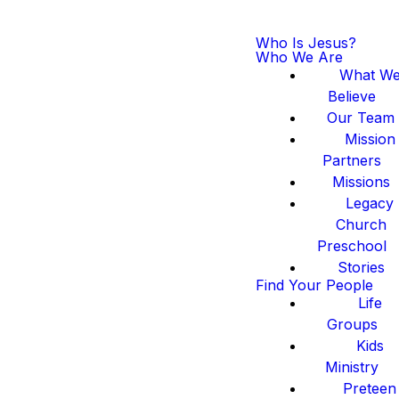
Who Is Jesus?
Who We Are
What W
Believe
Our Team
Mission
Partners
Missions
Legacy
Church
Preschool
Stories
Find Your People
Life
Groups
Kids
Ministry
Preteen