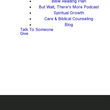
Bible Reading Plan
But Wait, There's More Podcast
Spiritual Growth
Care & Biblical Counseling
Blog
Talk To Someone
Give