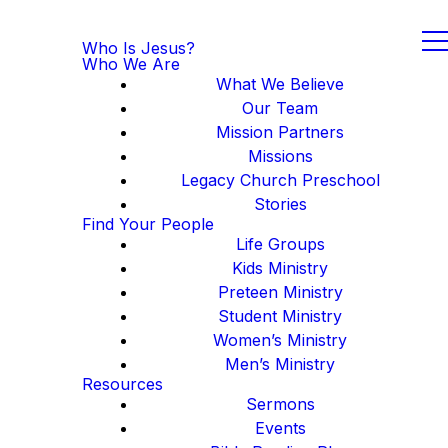
Who Is Jesus?
Who We Are
What We Believe
Our Team
Mission Partners
Missions
Legacy Church Preschool
Stories
Find Your People
Life Groups
Kids Ministry
Preteen Ministry
Student Ministry
Women’s Ministry
Men’s Ministry
Resources
Sermons
Events