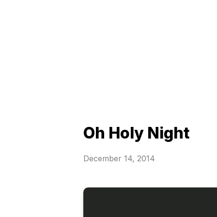
Oh Holy Night
December 14, 2014