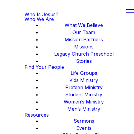
Who Is Jesus?
Who We Are
What We Believe
Our Team
Mission Partners
Missions
Legacy Church Preschool
Stories
Find Your People
Life Groups
Kids Ministry
Preteen Ministry
Student Ministry
Women’s Ministry
Men’s Ministry
Resources
Sermons
Events