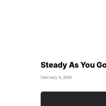
Steady As You G
February 4, 2018