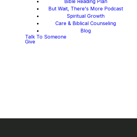
Bible Reading Plan
But Wait, There's More Podcast
Spiritual Growth
Care & Biblical Counseling
Blog
Talk To Someone
Give