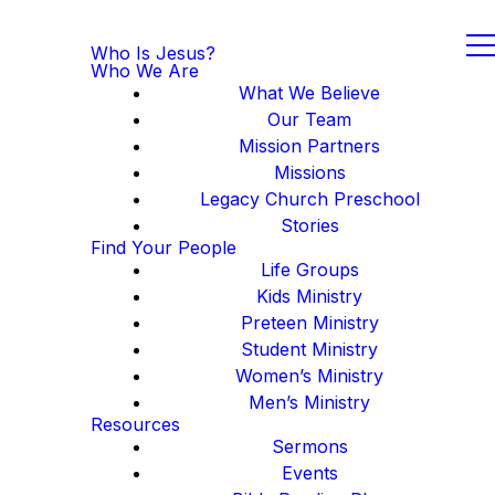
Who Is Jesus?
Who We Are
What We Believe
Our Team
Mission Partners
Missions
Legacy Church Preschool
Stories
Find Your People
Life Groups
Kids Ministry
Preteen Ministry
Student Ministry
Women’s Ministry
Men’s Ministry
Resources
Sermons
Events