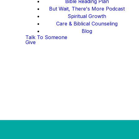
Bible Reading Plan
But Wait, There's More Podcast
Spiritual Growth
Care & Biblical Counseling
Blog
Talk To Someone
Give