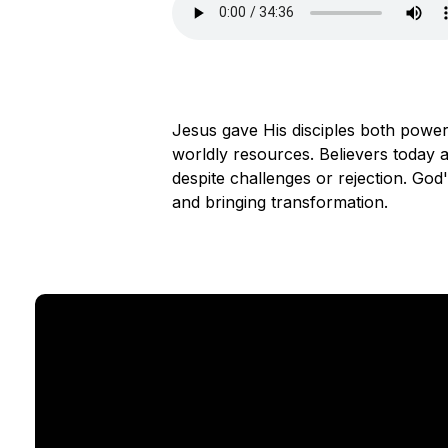
Jesus gave His disciples both power
worldly resources. Believers today ar
despite challenges or rejection. Go
and bringing transformation.