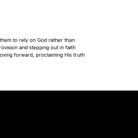
 them to rely on God rather than
rovision and stepping out in faith
oving forward, proclaiming His truth