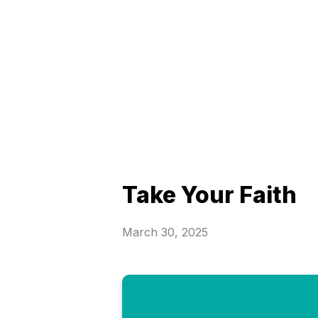
Take Your Faith
March 30, 2025