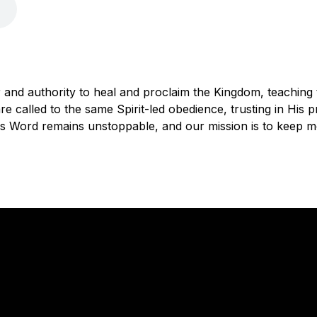
 and authority to heal and proclaim the Kingdom, teaching
e called to the same Spirit-led obedience, trusting in His p
d's Word remains unstoppable, and our mission is to keep m