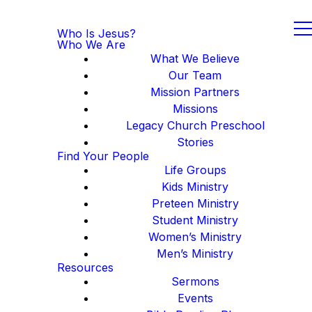
Who Is Jesus?
Who We Are
What We Believe
Our Team
Mission Partners
Missions
Legacy Church Preschool
Stories
Find Your People
Life Groups
Kids Ministry
Preteen Ministry
Student Ministry
Women’s Ministry
Men’s Ministry
Resources
Sermons
Events