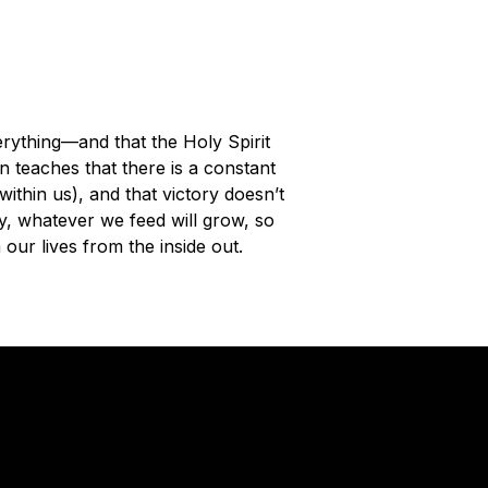
rything—and that the Holy Spirit
in teaches that there is a constant
within us), and that victory doesn’t
ly, whatever we feed will grow, so
n our lives from the inside out.