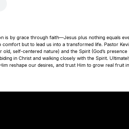
on is by grace through faith—Jesus plus nothing equals eve
 to comfort but to lead us into a transformed life. Pastor Kev
r old, self-centered nature) and the Spirit (God’s presence 
ding in Christ and walking closely with the Spirit. Ultimate
let Him reshape our desires, and trust Him to grow real fruit i