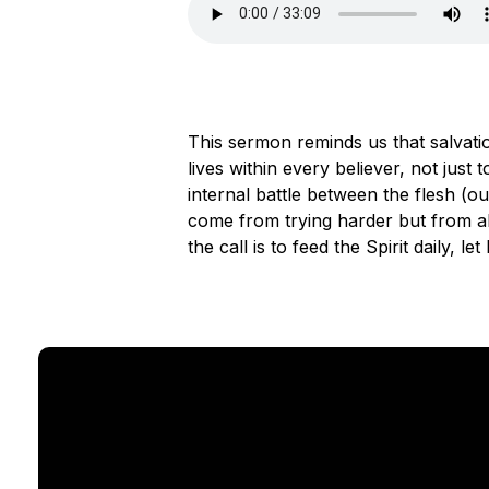
This sermon reminds us that salvati
lives within every believer, not just
internal battle between the flesh (ou
come from trying harder but from abi
the call is to feed the Spirit daily, 