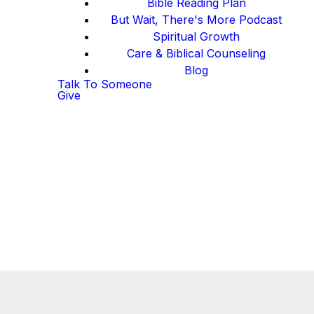
Bible Reading Plan
But Wait, There's More Podcast
Spiritual Growth
Care & Biblical Counseling
Blog
Talk To Someone
Give