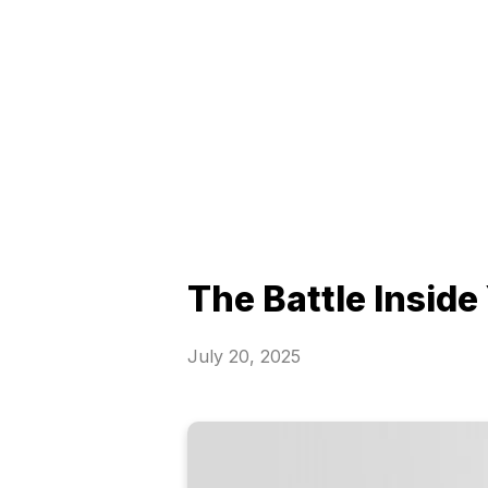
The Battle Inside
July 20, 2025