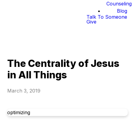
Counseling
Blog
Talk To Someone
Give
The Centrality of Jesus
in All Things
March 3, 2019
optimizing