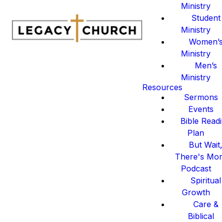
Ministry
Student
Ministry
Women’
Ministry
Men’s
Ministry
Resources
Sermons
Events
Bible Read
Plan
But Wait
There's Mo
Podcast
Spiritual
Growth
Care &
Biblical