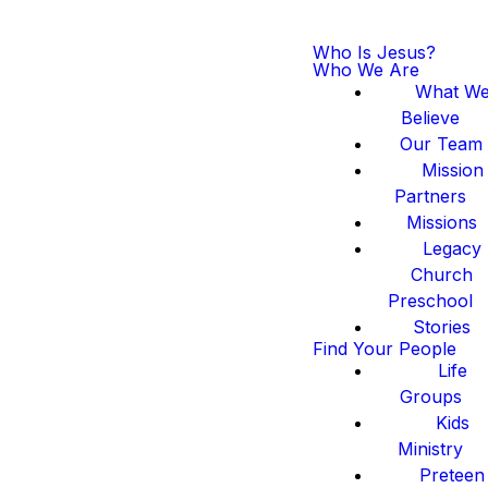
Who Is Jesus?
Who We Are
What W
Believe
Our Team
Mission
Partners
Missions
Legacy
Church
Preschool
Stories
Find Your People
Life
Groups
Kids
Ministry
Preteen