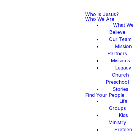
Who Is Jesus?
Who We Are
What W
Believe
Our Team
Mission
Partners
Missions
Legacy
Church
Preschool
Stories
Find Your People
Life
Groups
Kids
Ministry
Preteen