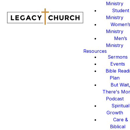
Ministry
Student
Ministry
Women’
Ministry
Men’s
Ministry
Resources
Sermons
Events
Bible Read
Plan
But Wait
There's Mo
Podcast
Spiritual
Growth
Care &
Biblical