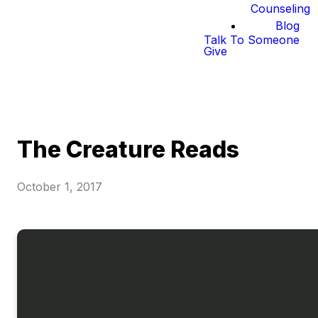
Counseling
Blog
Talk To Someone
Give
The Creature Reads
October 1, 2017