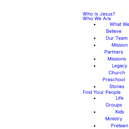
Who Is Jesus?
Who We Are
What W
Believe
Our Team
Mission
Partners
Missions
Legacy
Church
Preschool
Stories
Find Your People
Life
Groups
Kids
Ministry
Preteen