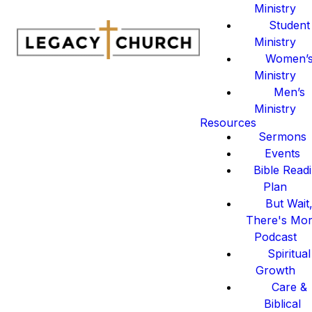
Ministry
Student
Ministry
Women’
Ministry
Men’s
Ministry
Resources
Sermons
Events
Bible Read
Plan
But Wait
There's Mo
Podcast
Spiritual
Growth
Care &
Biblical