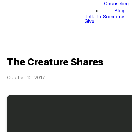
Counseling
Blog
Talk To Someone
Give
The Creature Shares
October 15, 2017