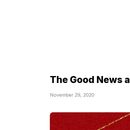
The Good News af
November 29, 2020