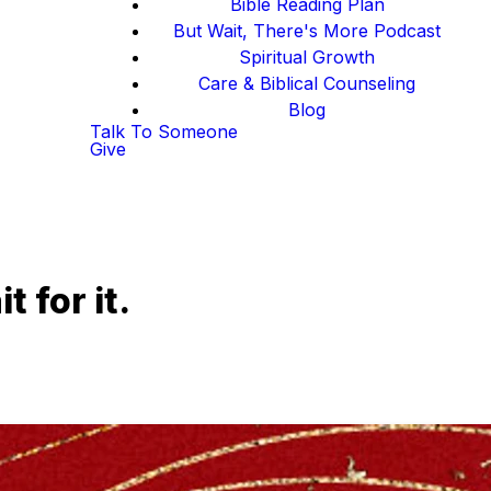
Bible Reading Plan
But Wait, There's More Podcast
Spiritual Growth
Care & Biblical Counseling
Blog
Talk To Someone
Give
 for it.