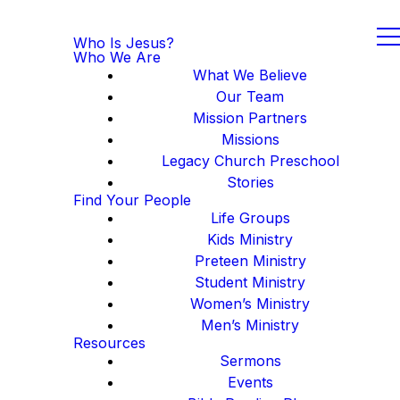
Who Is Jesus?
Who We Are
What We Believe
Our Team
Mission Partners
Missions
Legacy Church Preschool
Stories
Find Your People
Life Groups
Kids Ministry
Preteen Ministry
Student Ministry
Women’s Ministry
Men’s Ministry
Resources
Sermons
Events