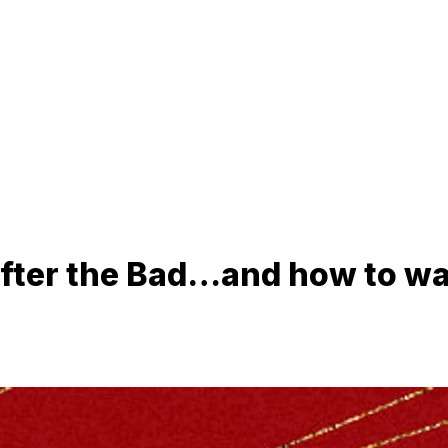
ter the Bad…and how to wait