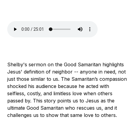
Shelby's sermon on the Good Samaritan highlights
Jesus' definition of neighbor -- anyone in need, not
just those similar to us. The Samaritan’s compassion
shocked his audience because he acted with
selfless, costly, and limitless love when others
passed by. This story points us to Jesus as the
ultimate Good Samaritan who rescues us, and it
challenges us to show that same love to others.