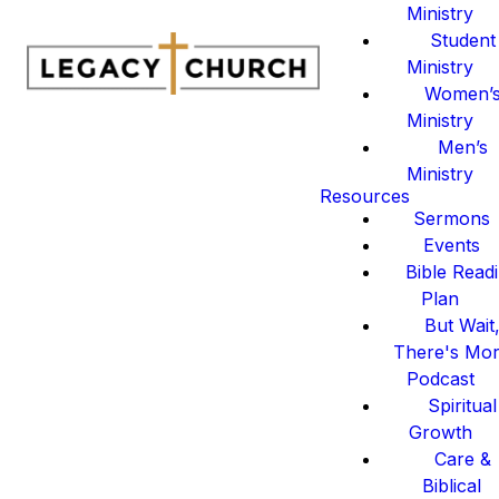
Ministry
Student
Ministry
Women’
Ministry
Men’s
Ministry
Resources
Sermons
Events
Bible Read
Plan
But Wait
There's Mo
Podcast
Spiritual
Growth
Care &
Biblical