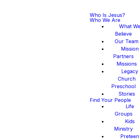
Who Is Jesus?
Who We Are
What W
Believe
Our Team
Mission
Partners
Missions
Legacy
Church
Preschool
Stories
Find Your People
Life
Groups
Kids
Ministry
Preteen