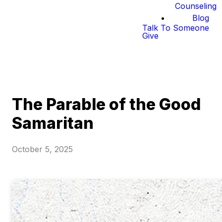
Counseling
Blog
Talk To Someone
Give
The Parable of the Good
Samaritan
October 5, 2025