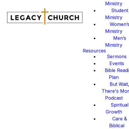
Ministry
Student
Ministry
Women’
Ministry
Men’s
Ministry
Resources
Sermons
Events
Bible Read
Plan
But Wait
There's Mo
Podcast
Spiritual
Growth
Care &
Biblical