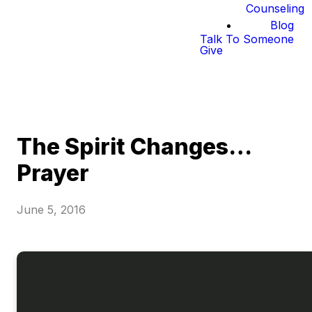
Counseling
Blog
Talk To Someone
Give
The Spirit Changes…
Prayer
June 5, 2016