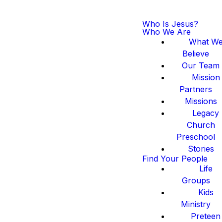
Who Is Jesus?
Who We Are
What W
Believe
Our Team
Mission
Partners
Missions
Legacy
Church
Preschool
Stories
Find Your People
Life
Groups
Kids
Ministry
Preteen