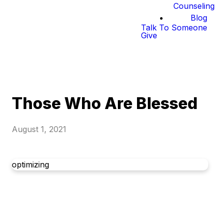
Counseling
Blog
Talk To Someone
Give
Those Who Are Blessed
August 1, 2021
optimizing