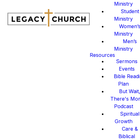
Ministry
Student
Ministry
Women’
Ministry
Men’s
Ministry
Resources
Sermons
Events
Bible Read
Plan
But Wait
There's Mo
Podcast
Spiritual
Growth
Care &
Biblical