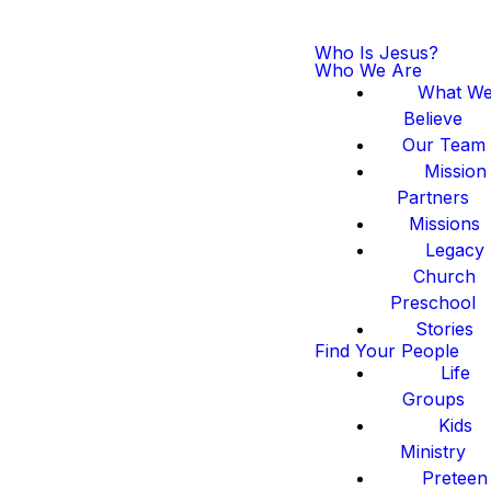
Who Is Jesus?
Who We Are
What W
Believe
Our Team
Mission
Partners
Missions
Legacy
Church
Preschool
Stories
Find Your People
Life
Groups
Kids
Ministry
Preteen