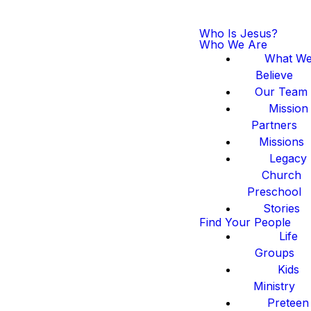
Who Is Jesus?
Who We Are
What W
Believe
Our Team
Mission
Partners
Missions
Legacy
Church
Preschool
Stories
Find Your People
Life
Groups
Kids
Ministry
Preteen