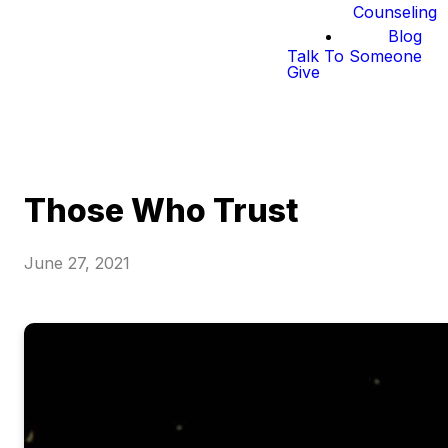
Counseling
Blog
Talk To Someone
Give
Those Who Trust
June 27, 2021