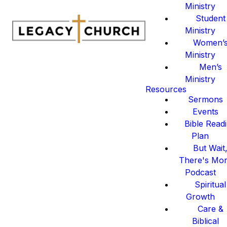
Ministry
Student
Ministry
Women’
Ministry
Men’s
Ministry
Resources
Sermons
Events
Bible Read
Plan
But Wait
There's Mo
Podcast
Spiritual
Growth
Care &
Biblical