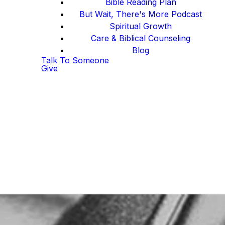
Bible Reading Plan
But Wait, There's More Podcast
Spiritual Growth
Care & Biblical Counseling
Blog
Talk To Someone
Give