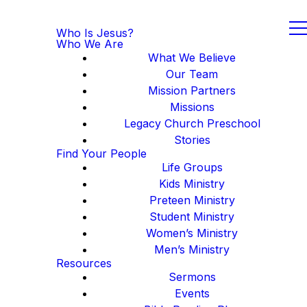
Who Is Jesus?
Who We Are
What We Believe
Our Team
Mission Partners
Missions
Legacy Church Preschool
Stories
Find Your People
Life Groups
Kids Ministry
Preteen Ministry
Student Ministry
Women’s Ministry
Men’s Ministry
Resources
Sermons
Events