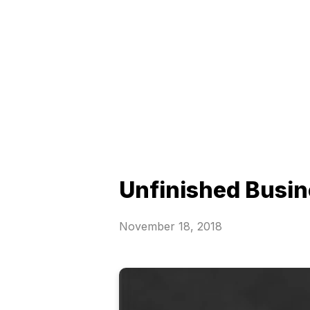
Unfinished Busi
November 18, 2018