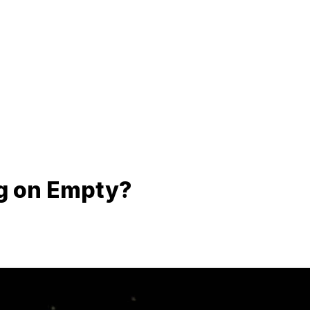
g on Empty?