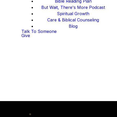
Bible Reading Plan
But Wait, There's More Podcast
Spiritual Growth
Care & Biblical Counseling
Blog
Talk To Someone
Give