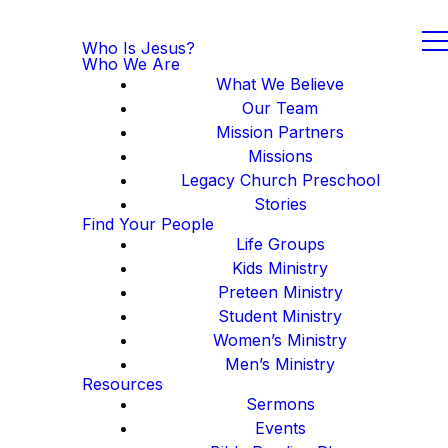
Who Is Jesus?
Who We Are
What We Believe
Our Team
Mission Partners
Missions
Legacy Church Preschool
Stories
Find Your People
Life Groups
Kids Ministry
Preteen Ministry
Student Ministry
Women’s Ministry
Men’s Ministry
Resources
Sermons
Events