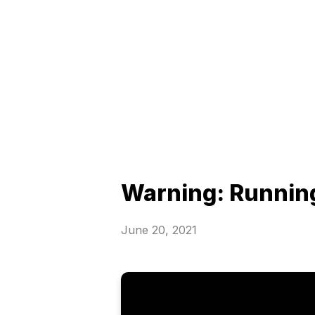
Warning: Runnin
June 20, 2021